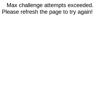
Max challenge attempts exceeded.
Please refresh the page to try again!